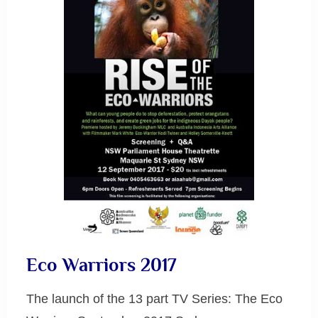
Eco Warriors 2017
The launch of the 13 part TV Series: The Eco