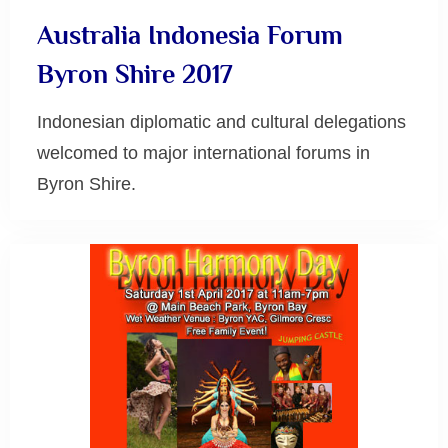
Australia Indonesia Forum
Byron Shire 2017
Indonesian diplomatic and cultural delegations
welcomed to major international forums in
Byron Shire.
Uncategorized