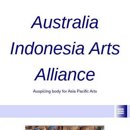
Skip
to
Australia
content
Indonesia Arts
Alliance
Auspicing body for Asia Pacific Arts