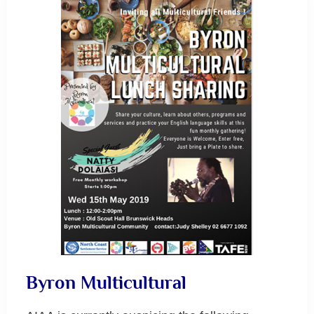
Byron Multicultural