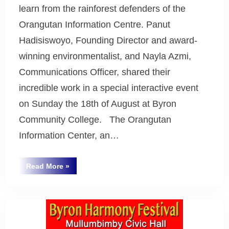
learn from the rainforest defenders of the
Orangutan Information Centre. Panut
Hadisiswoyo, Founding Director and award-
winning environmentalist, and Nayla Azmi,
Communications Officer, shared their
incredible work in a special interactive event
on Sunday the 18th of August at Byron
Community College. The Orangutan
Information Center, an…
“Rainforest4
Read More
»
Save
Uncategorized
the
Orangutans”