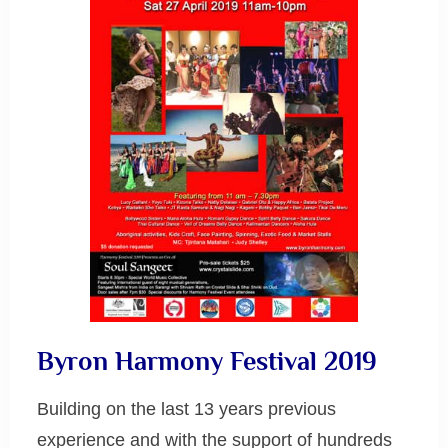
Byron Harmony Festival 2019
Building on the last 13 years previous
experience and with the support of hundreds