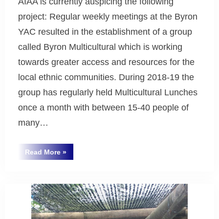
AIAA is currently auspicing the following
project: Regular weekly meetings at the Byron
YAC resulted in the establishment of a group
called Byron Multicultural which is working
towards greater access and resources for the
local ethnic communities. During 2018-19 the
group has regularly held Multicultural Lunches
once a month with between 15-40 people of
many…
“Byron
Read More
»
Multicultural”
Uncategorized