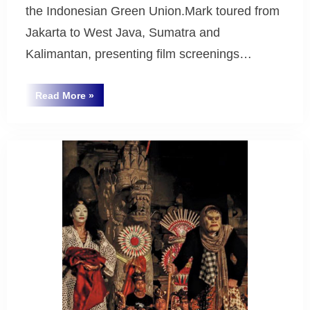
the Indonesian Green Union.Mark toured from
Jakarta to West Java, Sumatra and
Kalimantan, presenting film screenings…
“Eco
Read More
»
Warriors
Uncategorized
Indonesian
Tour
2016”