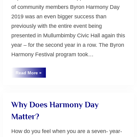
of community members Byron Harmony Day
2019 was an even bigger success than
previously with the entire event being
presented in Mullumbimby Civic Hall again this
year – for the second year in a row. The Byron
Harmony Festival program took…
“Byron
Read More
»
Byron
Harmony
Festival
Bay
2019”
Why Does Harmony Day
Matter?
How do you feel when you are a seven- year-