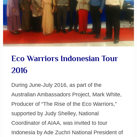
Eco Warriors Indonesian Tour
2016
During June-July 2016, as part of the
Australian Ambassadors Project, Mark White,
Producer of “The Rise of the Eco Warriors,”
supported by Judy Shelley, National
Coordinator of AIAA, was invited to tour
Indonesia by Ade Zuchri National President of