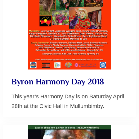
Byron Harmony Day 2018
This year’s Harmony Day is on Saturday April
28th at the Civic Hall in Mullumbimby.
Byron
Bay