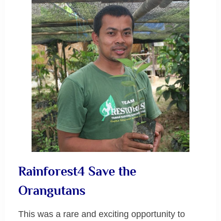
Rainforest4 Save the
Orangutans
This was a rare and exciting opportunity to