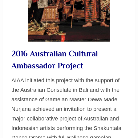
2016 Australian Cultural
Ambassador Project
AIAA initiated this project with the support of
the Australian Consulate in Bali and with the
assistance of Gamelan Master Dewa Made
Nurjana achieved an invitation to present a
major collaborative project of Australian and
Indonesian artists performing the Shakuntala
Dance Drama with full Balinese gamelan