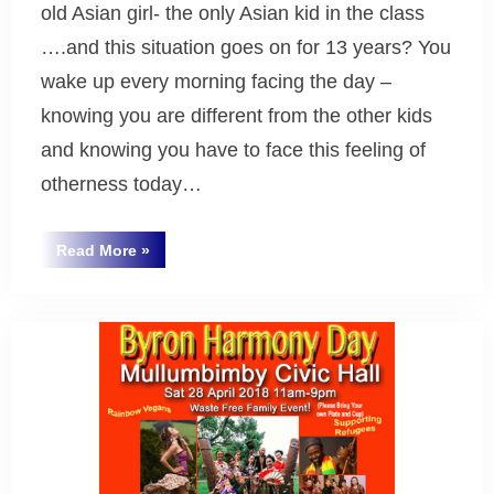
old Asian girl- the only Asian kid in the class
….and this situation goes on for 13 years? You
wake up every morning facing the day –
knowing you are different from the other kids
and knowing you have to face this feeling of
otherness today…
“Why
Read More
»
Byron
Does
Harmony
Bay
Day
Matter?”