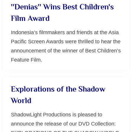
''Denias'' Wins Best Children's
Film Award
Indonesia’s filmmakers and friends at the Asia
Pacific Screen Awards were thrilled to hear the
announcement of the winner of Best Children’s
Feature Film.
Uncategorized
Explorations of the Shadow
World
ShadowLight Productions is pleased to
announce the release of our DVD Collection: