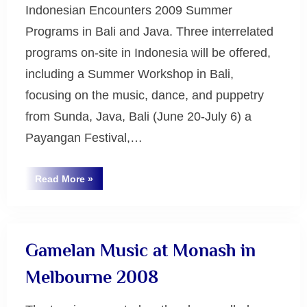
Indonesian Encounters 2009 Summer
Programs in Bali and Java. Three interrelated
programs on-site in Indonesia will be offered,
including a Summer Workshop in Bali,
focusing on the music, dance, and puppetry
from Sunda, Java, Bali (June 20-July 6) a
Payangan Festival,…
“Indonesian
Read More
»
Encounters
Uncategorized
2009”
Gamelan Music at Monash in
Melbourne 2008