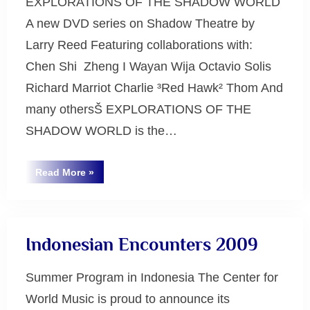
EXPLORATIONS OF THE SHADOW WORLD
A new DVD series on Shadow Theatre by
Larry Reed Featuring collaborations with:
Chen Shi ­ Zheng I Wayan Wija Octavio Solis
Richard Marriot Charlie ³Red Hawk² Thom And
many othersŠ EXPLORATIONS OF THE
SHADOW WORLD is the…
“Explorations
Read More
»
of
Uncategorized
the
Shadow
World”
Indonesian Encounters 2009
Summer Program in Indonesia The Center for
World Music is proud to announce its