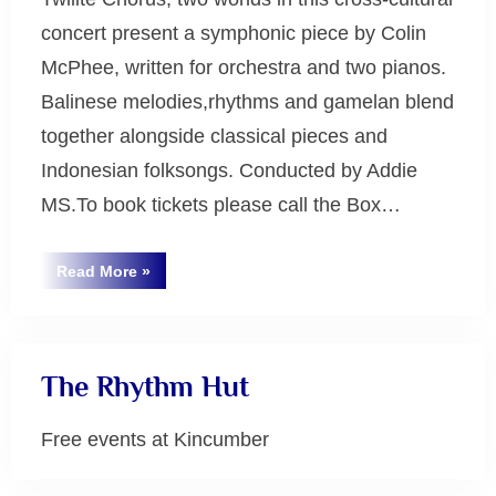
concert present a symphonic piece by Colin
McPhee, written for orchestra and two pianos.
Balinese melodies,rhythms and gamelan blend
together alongside classical pieces and
Indonesian folksongs. Conducted by Addie
MS.To book tickets please call the Box…
“Tabuh-
Read More
»
Tabuhan:
Uncategorized
the
Sounds
of
Harmony”
The Rhythm Hut
Free events at Kincumber
Uncategorized