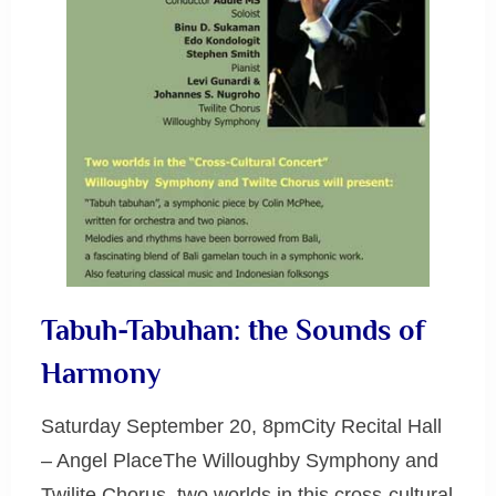
Tabuh-Tabuhan: the Sounds of
Harmony
Saturday September 20, 8pmCity Recital Hall
– Angel PlaceThe Willoughby Symphony and
Twilite Chorus, two worlds in this cross-cultural