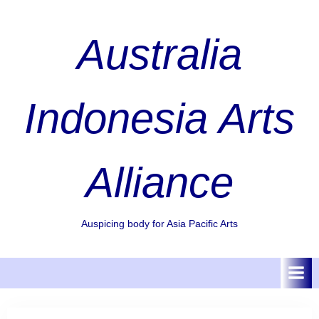
Skip
to
Australia
content
Indonesia Arts
Alliance
Auspicing body for Asia Pacific Arts