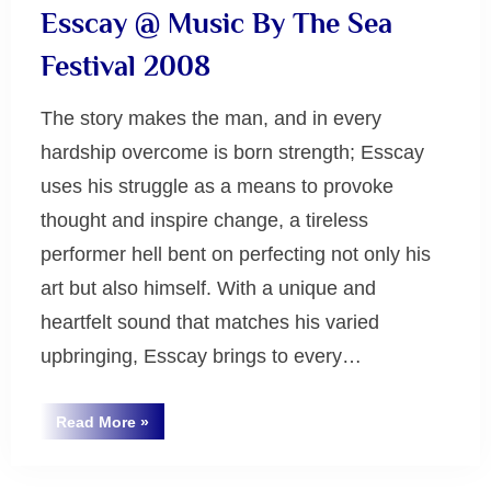
Esscay @ Music By The Sea
Festival 2008
The story makes the man, and in every
hardship overcome is born strength; Esscay
uses his struggle as a means to provoke
thought and inspire change, a tireless
performer hell bent on perfecting not only his
art but also himself. With a unique and
heartfelt sound that matches his varied
upbringing, Esscay brings to every…
“Esscay
Read More
»
@
Uncategorized
Music
By
The