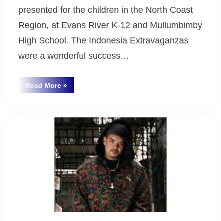
presented for the children in the North Coast
Region, at Evans River K-12 and Mullumbimby
High School. The Indonesia Extravaganzas
were a wonderful success…
“Indonesian
Read More
»
Extravaganza
Uncategorized
2007”