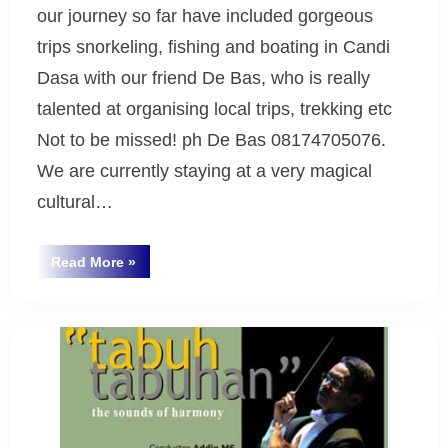
our journey so far have included gorgeous
trips snorkeling, fishing and boating in Candi
Dasa with our friend De Bas, who is really
talented at organising local trips, trekking etc
Not to be missed! ph De Bas 08174705076.
We are currently staying at a very magical
cultural…
“Greetings
Read More
»
from
Uncategorized
Bali
2008”