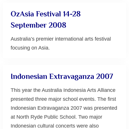
OzAsia Festival 14-28
September 2008
Australia’s premier international arts festival
focusing on Asia.
Uncategorized
Indonesian Extravaganza 2007
This year the Australia Indonesia Arts Alliance
presented three major school events. The first
Indonesian Extravaganza 2007 was presented
at North Ryde Public School. Two major
Indonesian cultural concerts were also