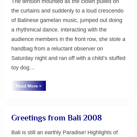
The tension mounted as the clown pulled on
the curtains and suddenly to a loud crescendo
of Balinese gamelan music, jumped out doing
a rhythmical dance. Interacting with the
audience members in the front row, she stole a
handbag from a reluctant observer on
Saturday night and ran off with a child’s stuffed
toy dog…
“Gamelan
Read More
»
Music
Uncategorized
at
Monash
in
Melbourne
2008”
Greetings from Bali 2008
Bali is still an earthly Paradise! Highlights of