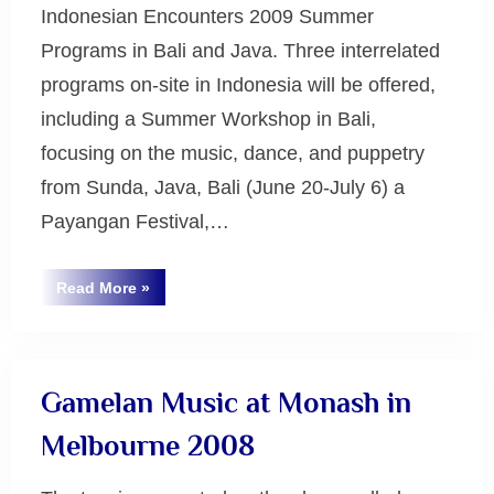
Indonesian Encounters 2009 Summer
Programs in Bali and Java. Three interrelated
programs on-site in Indonesia will be offered,
including a Summer Workshop in Bali,
focusing on the music, dance, and puppetry
from Sunda, Java, Bali (June 20-July 6) a
Payangan Festival,…
“Indonesian
Read More
»
Encounters
Uncategorized
2009”
Gamelan Music at Monash in
Melbourne 2008