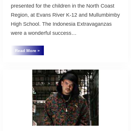
presented for the children in the North Coast
Region, at Evans River K-12 and Mullumbimby
High School. The Indonesia Extravaganzas
were a wonderful success…
“Indonesian
Read More
»
Extravaganza
Uncategorized
2007”