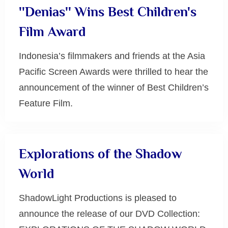
''Denias'' Wins Best Children's
Film Award
Indonesia’s filmmakers and friends at the Asia
Pacific Screen Awards were thrilled to hear the
announcement of the winner of Best Children’s
Feature Film.
Uncategorized
Explorations of the Shadow
World
ShadowLight Productions is pleased to
announce the release of our DVD Collection: