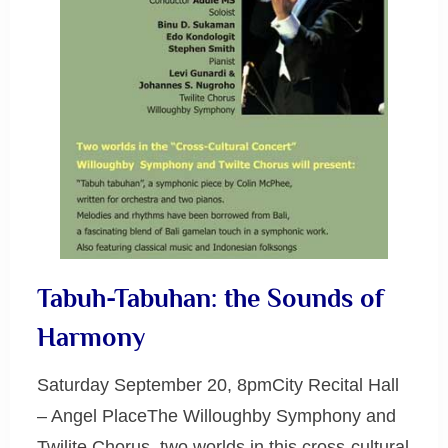
Tabuh-Tabuhan: the Sounds of
Harmony
Saturday September 20, 8pmCity Recital Hall
– Angel PlaceThe Willoughby Symphony and
Twilite Chorus, two worlds in this cross-cultural