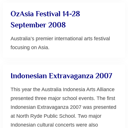
OzAsia Festival 14-28
September 2008
Australia’s premier international arts festival
focusing on Asia.
Uncategorized
Indonesian Extravaganza 2007
This year the Australia Indonesia Arts Alliance
presented three major school events. The first
Indonesian Extravaganza 2007 was presented
at North Ryde Public School. Two major
Indonesian cultural concerts were also