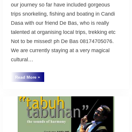
our journey so far have included gorgeous
trips snorkeling, fishing and boating in Candi
Dasa with our friend De Bas, who is really
talented at organising local trips, trekking etc
Not to be missed! ph De Bas 08174705076.
We are currently staying at a very magical
cultural…
“Greetings
Read More
»
from
Uncategorized
Bali
2008”