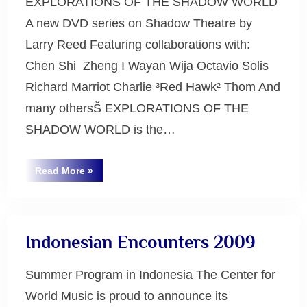
EXPLORATIONS OF THE SHADOW WORLD
A new DVD series on Shadow Theatre by
Larry Reed Featuring collaborations with:
Chen Shi ­ Zheng I Wayan Wija Octavio Solis
Richard Marriot Charlie ³Red Hawk² Thom And
many othersŠ EXPLORATIONS OF THE
SHADOW WORLD is the…
“Explorations
Read More
»
of
Uncategorized
the
Shadow
World”
Indonesian Encounters 2009
Summer Program in Indonesia The Center for
World Music is proud to announce its