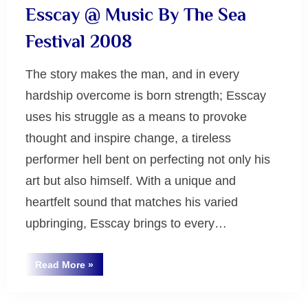
Esscay @ Music By The Sea
Festival 2008
The story makes the man, and in every
hardship overcome is born strength; Esscay
uses his struggle as a means to provoke
thought and inspire change, a tireless
performer hell bent on perfecting not only his
art but also himself. With a unique and
heartfelt sound that matches his varied
upbringing, Esscay brings to every…
“Esscay
Read More
»
@
Uncategorized
Music
By
The