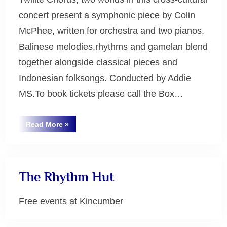
concert present a symphonic piece by Colin
McPhee, written for orchestra and two pianos.
Balinese melodies,rhythms and gamelan blend
together alongside classical pieces and
Indonesian folksongs. Conducted by Addie
MS.To book tickets please call the Box…
“Tabuh-
Read More
»
Tabuhan:
Uncategorized
the
Sounds
of
Harmony”
The Rhythm Hut
Free events at Kincumber
Uncategorized