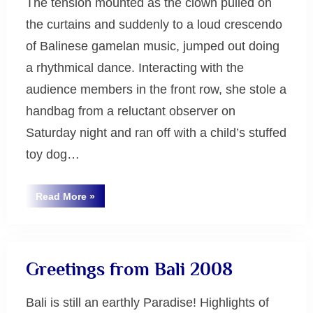
The tension mounted as the clown pulled on
the curtains and suddenly to a loud crescendo
of Balinese gamelan music, jumped out doing
a rhythmical dance. Interacting with the
audience members in the front row, she stole a
handbag from a reluctant observer on
Saturday night and ran off with a child’s stuffed
toy dog…
“Gamelan
Read More
»
Music
Uncategorized
at
Monash
in
Melbourne
2008”
Greetings from Bali 2008
Bali is still an earthly Paradise! Highlights of