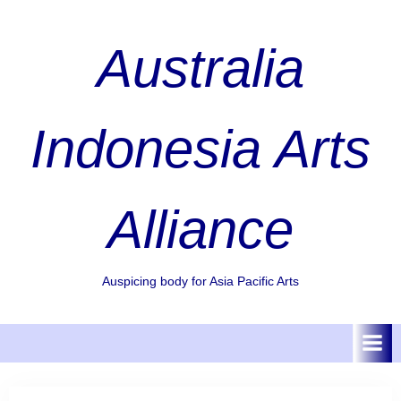
Skip
to
Australia
content
Indonesia Arts
Alliance
Auspicing body for Asia Pacific Arts