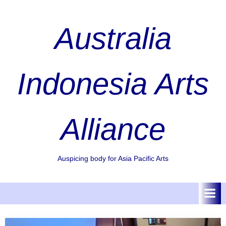
Skip
to
Australia
content
Indonesia Arts
Alliance
Auspicing body for Asia Pacific Arts