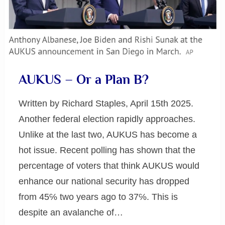
AUKUS – Or a Plan B?
Written by Richard Staples, April 15th 2025.
Another federal election rapidly approaches.
Unlike at the last two, AUKUS has become a
hot issue. Recent polling has shown that the
percentage of voters that think AUKUS would
enhance our national security has dropped
from 45℅ two years ago to 37℅. This is
despite an avalanche of…