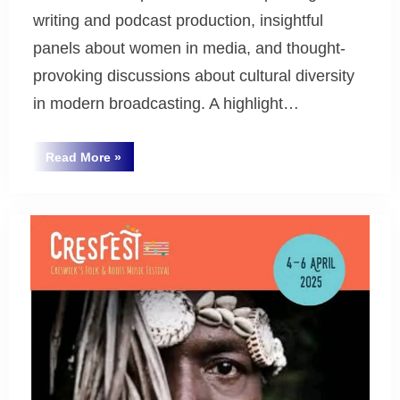
writing and podcast production, insightful
panels about women in media, and thought-
provoking discussions about cultural diversity
in modern broadcasting. A highlight…
“National
Read More
»
Ethnic
Uncategorized
and
Multicultural
Broadcasters’
Council
(NEMBC)
Conference
Report”