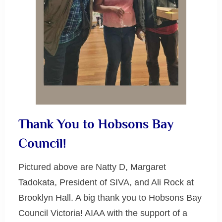
Thank You to Hobsons Bay
Council!
Pictured above are Natty D, Margaret
Tadokata, President of SIVA, and Ali Rock at
Brooklyn Hall. A big thank you to Hobsons Bay
Council Victoria! AIAA with the support of a