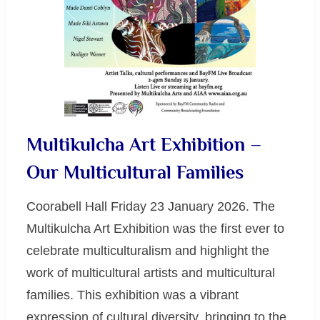
Multikulcha Art Exhibition –
Our Multicultural Families
Coorabell Hall Friday 23 January 2026. The
Multikulcha Art Exhibition was the first ever to
celebrate multiculturalism and highlight the
work of multicultural artists and multicultural
families. This exhibition was a vibrant
expression of cultural diversity, bringing to the