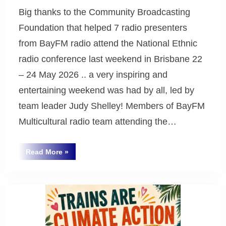
Big thanks to the Community Broadcasting
Foundation that helped 7 radio presenters
from BayFM radio attend the National Ethnic
radio conference last weekend in Brisbane 22
– 24 May 2026 .. a very inspiring and
entertaining weekend was had by all, led by
team leader Judy Shelley! Members of BayFM
Multicultural radio team attending the…
“Big
Read More
»
thanks
Uncategorized
to
the
Community
Broadcasting
Foundation”