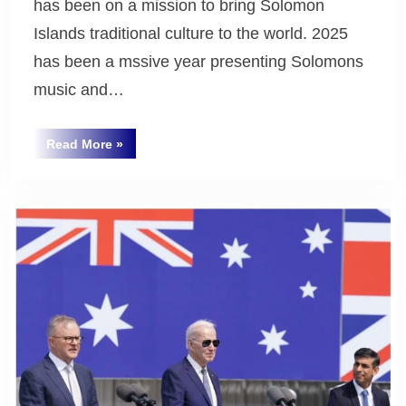
has been on a mission to bring Solomon
Islands traditional culture to the world. 2025
has been a mssive year presenting Solomons
music and…
“Natty
Read More
»
Dolaiasi
Uncategorized
Australian
Tour
2025
and
New
Album
“Sifoa””