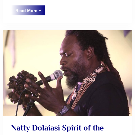
“AUKUS
Read More
»
–
Uncategorized
Or
a
Plan
B?”
Natty Dolaiasi Spirit of the