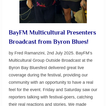
BayFM Multicultural Presenters
Broadcast from Byron Blues!
by Fred Ramanzini, 2nd July 2025. BayFM’s
Multicultural Group Outside Broadcast at the
Byron Bay Bluesfest delivered great live
coverage during the festival, providing our
community with an opportunity to have a real
feel for the event. Friday and Saturday saw our
reporters talking with festival-goers, catching
their real reactions and stories. We made