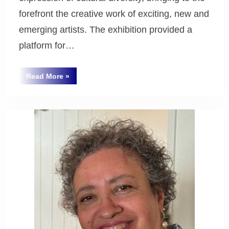
forefront the creative work of exciting, new and
emerging artists. The exhibition provided a
platform for…
“Multikulcha
Read More
»
Art
Uncategorized
Exhibition
–
Our
Multicultural
Families ”