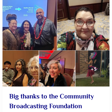
Big thanks to the Community
Broadcasting Foundation