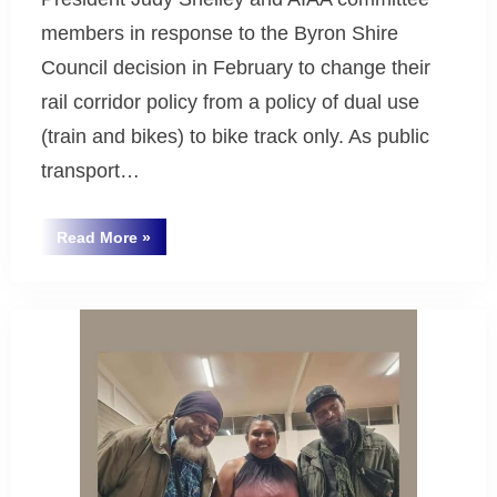
members in response to the Byron Shire
Council decision in February to change their
rail corridor policy from a policy of dual use
(train and bikes) to bike track only. As public
transport…
““Trains
Read More
»
are
Uncategorized
Climate
Action” ”