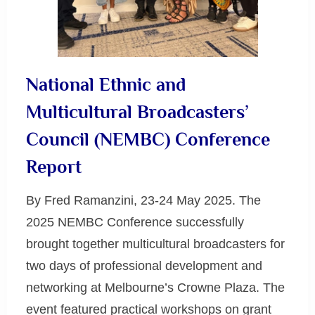
National Ethnic and
Multicultural Broadcasters’
Council (NEMBC) Conference
Report
By Fred Ramanzini, 23-24 May 2025. The
2025 NEMBC Conference successfully
brought together multicultural broadcasters for
two days of professional development and
networking at Melbourne’s Crowne Plaza. The
event featured practical workshops on grant