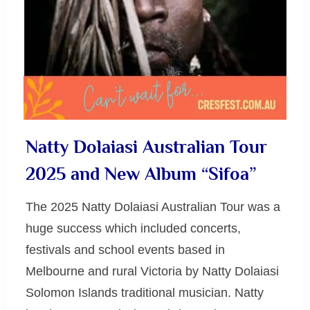
Natty Dolaiasi Australian Tour
2025 and New Album “Sifoa”
The 2025 Natty Dolaiasi Australian Tour was a
huge success which included concerts,
festivals and school events based in
Melbourne and rural Victoria by Natty Dolaiasi
Solomon Islands traditional musician. Natty