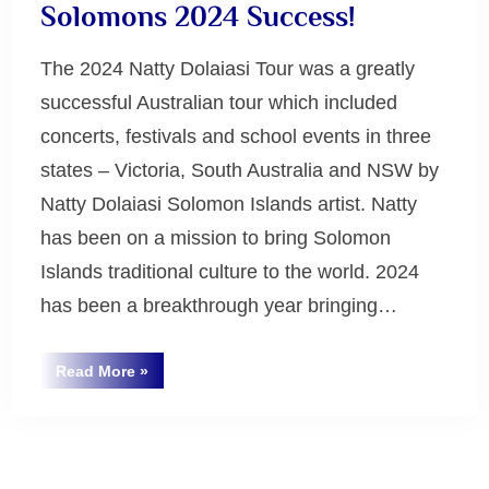
Solomons 2024 Success!
The 2024 Natty Dolaiasi Tour was a greatly
successful Australian tour which included
concerts, festivals and school events in three
states – Victoria, South Australia and NSW by
Natty Dolaiasi Solomon Islands artist. Natty
has been on a mission to bring Solomon
Islands traditional culture to the world. 2024
has been a breakthrough year bringing…
“Natty
Read More
»
Dolaiasi
Uncategorized
Spirit
of
the
Solomons
Posts
2024
Success!”