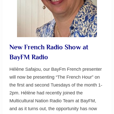
New French Radio Show at
BayFM Radio
Hélène Safajou, our BayFm French presenter
will now be presenting “The French Hour” on
the first and second Tuesdays of the month 1-
2pm. Hélène had recently joined the
Multicultural Nation Radio Team at BayFM,
and as it turns out, the opportunity has now