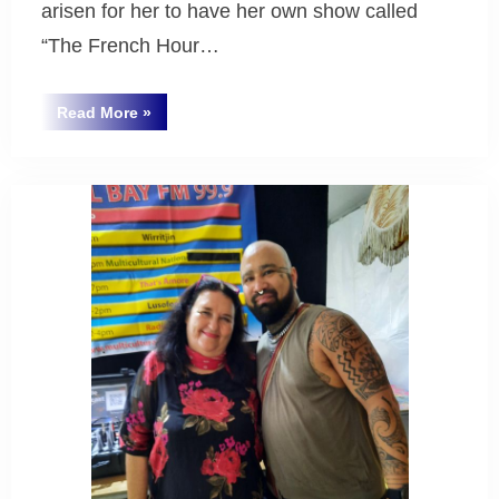
arisen for her to have her own show called
“The French Hour…
“New
Read More
»
French
Uncategorized
Radio
Show
at
BayFM
Radio”