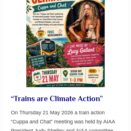
“Trains are Climate Action”
On Thursday 21 May 2026 a train action
“Cuppa and Chat” meeting was held by AIAA
President Judy Shelley and AIAA committee