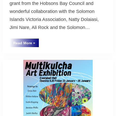
grant from the Hobsons Bay Council and
wonderful collaboration with the Solomon
Islands Victoria Association, Natty Dolaiasi,
Jimi Nare, Ali Rock and the Solomon…
“Thank
Read More
»
You
Uncategorized
to
Hobsons
Bay
Council!”